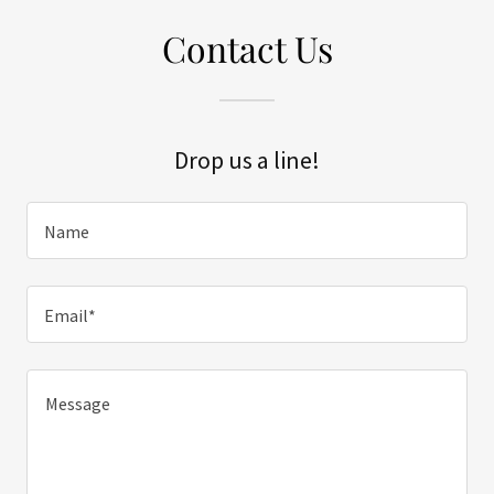
Contact Us
Drop us a line!
Name
Email*