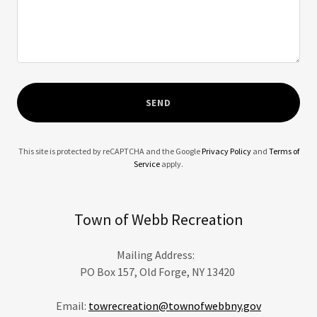
SEND
This site is protected by reCAPTCHA and the Google
Privacy Policy
and
Terms of
Service
apply.
Town of Webb Recreation
Mailing Address:
PO Box 157, Old Forge, NY 13420
Email:
towrecreation@townofwebbny.gov