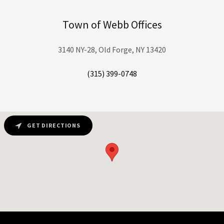
Town of Webb Offices
3140 NY-28, Old Forge, NY 13420
(315) 399-0748
GET DIRECTIONS