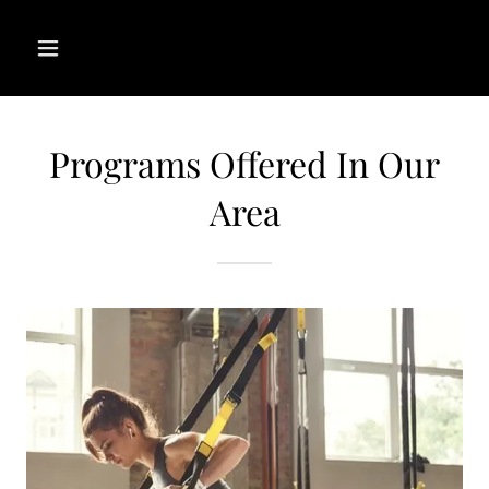
Programs Offered In Our
Area