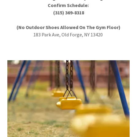
Confirm Schedule:
(315) 369-8318
(No Outdoor Shoes Allowed On The Gym Floor)
183 Park Ave, Old Forge, NY 13420