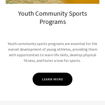
Youth Community Sports
Programs
Youth community sports programs are essential for the
overall development of young athletes, providing them
with opportunities to learn life skills, develop physical
fitness, and foster a love for sports.
LEARN MORE