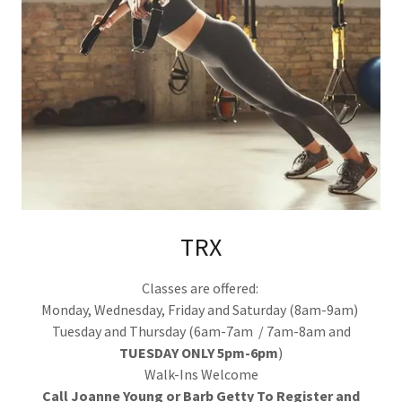
TRX
Classes are offered:
Monday, Wednesday, Friday and Saturday (8am-9am)
Tuesday and Thursday (6am-7am / 7am-8am and
TUESDAY ONLY 5pm-6pm
)
Walk-Ins Welcome
Call Joanne Young or Barb Getty To Register and